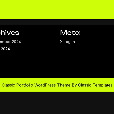
hives
Meta
ember 2024
Log in
 2024
Classic Portfolio WordPress Theme
By Classic Templates