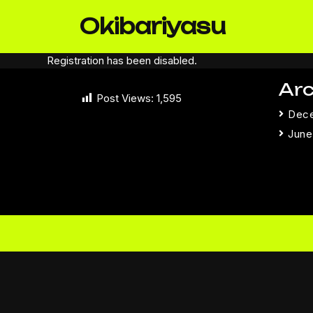
Skip
Okibariyasu
to
content
Registration has been disabled.
Arc
Post Views:
1,595
Dec
June