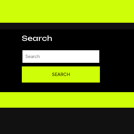
Search